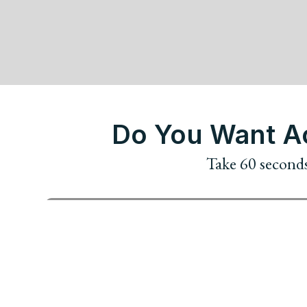
Do You Want Ac
Take 60 seconds 