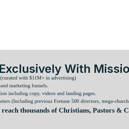
Exclusively With Missio
 (curated with $11M+ in advertising)
 and marketing funnels.
ion including copy, videos and landing pages.
ters (Including previous Fortune 500 directors, mega-church 
 reach thousands of Christians, Pastors & 