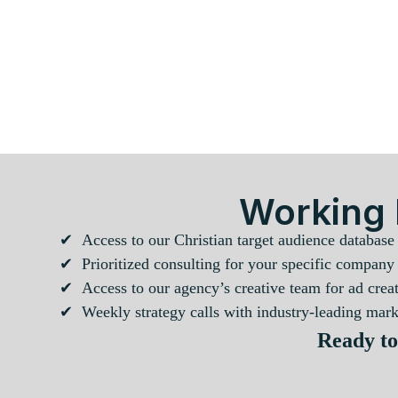
Working 
✔ Access to our Christian target audience database
✔ Prioritized consulting for your specific company
✔ Access to our agency’s creative team for ad creat
✔ Weekly strategy calls with industry-leading marke
Ready to