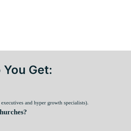
 You Get:
executives and hyper growth specialists).
Churches?