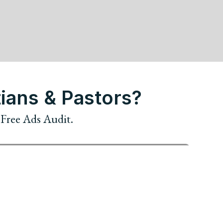
ians & Pastors?
r Free Ads Audit.