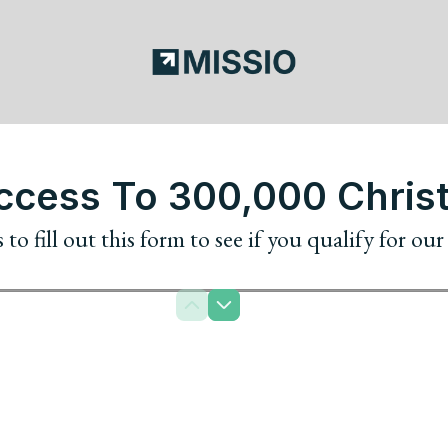
cess To 300,000 Christ
to fill out this form to see if you qualify for ou