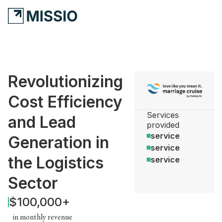
Revolutionizing
Cost Efficiency
Services
and Lead
provided
service
Generation in
service
the Logistics
service
Sector
$100,000+
in monthly revenue