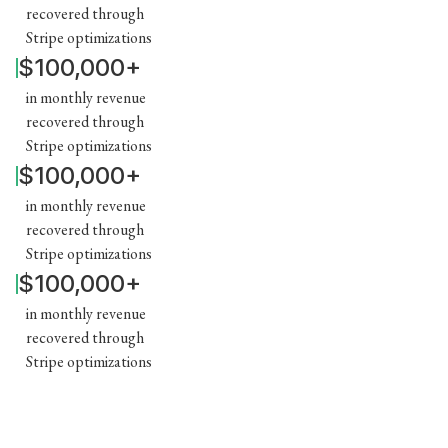
recovered through
Stripe optimizations
$100,000+
in monthly revenue
recovered through
Stripe optimizations
$100,000+
in monthly revenue
recovered through
Stripe optimizations
$100,000+
in monthly revenue
recovered through
Stripe optimizations